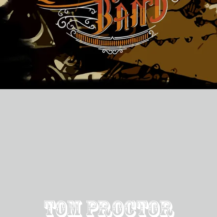
Tom Proctor