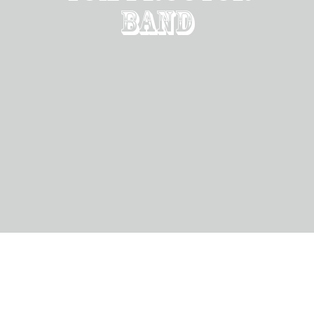
Band
Rockin for the
veterans
Sat, Nov 11, 2023
@
7:00PM